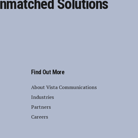
nmatched Solutions
Find Out More
About Vista Communications
Industries
Partners
Careers