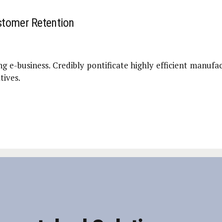
stomer Retention
g e-business. Credibly pontificate highly efficient manufa
tives.