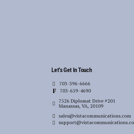
Let’s Get In Touch
703-396-6666
703-659-4690
7526 Diplomat Drive #201
Manassas, VA, 20109
sales@vistacommunications.com
support@vistacommunications.c