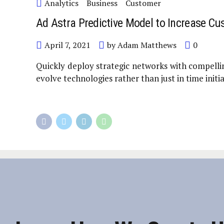
Analytics
Business
Customer
Ad Astra Predictive Model to Increase Cu
April 7, 2021
by Adam Matthews
0
Quickly deploy strategic networks with compellin
evolve technologies rather than just in time initia