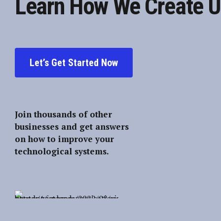
Learn How We Create U
Let’s Get Started Now
Join thousands of other
businesses and get answers
on how to improve your
technological systems.