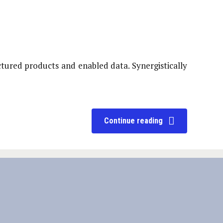
ctured products and enabled data. Synergistically
Continue reading