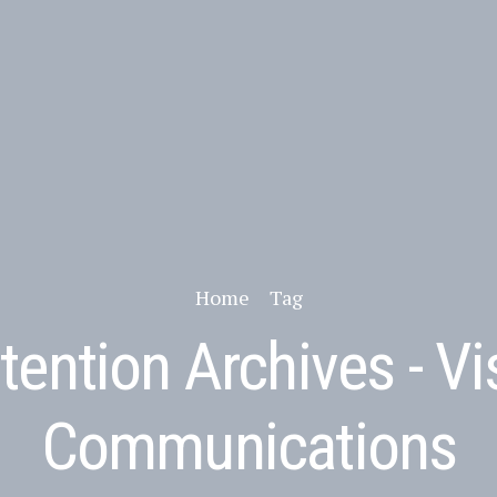
Home
Tag
tention Archives - Vi
Communications