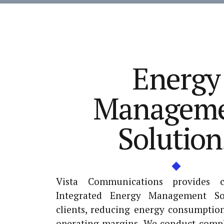
Energy
Managem
Solution
Vista Communications provides 
Integrated Energy Management So
clients, reducing energy consumptio
operating margins. We conduct compl