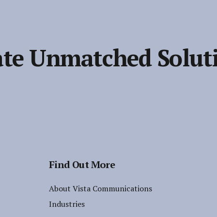
te Unmatched Solut
Find Out More
About Vista Communications
Industries