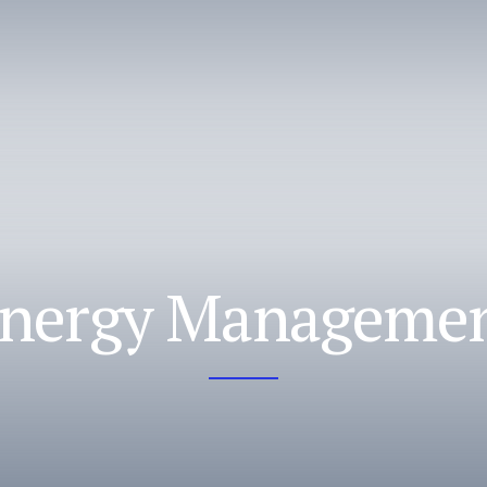
nergy Manageme