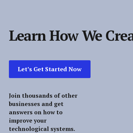
Learn How We Crea
Let’s Get Started Now
Join thousands of other
businesses and get
answers on how to
improve your
technological systems.