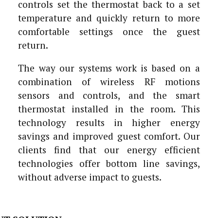
controls set the thermostat back to a set
temperature and quickly return to more
comfortable settings once the guest
return.
The way our systems work is based on a
combination of wireless RF motions
sensors and controls, and the smart
thermostat installed in the room. This
technology results in higher energy
savings and improved guest comfort. Our
clients find that our energy efficient
technologies offer bottom line savings,
without adverse impact to guests.