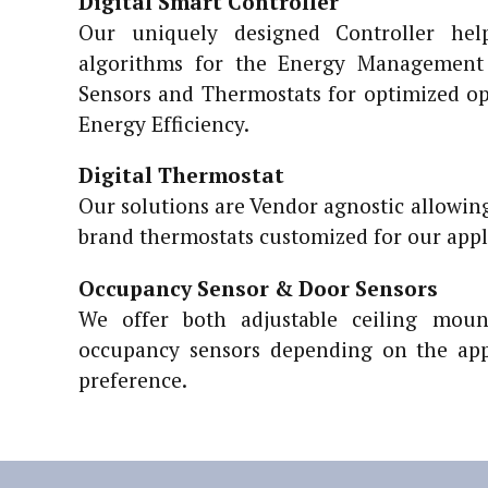
Digital Smart Controller
Our uniquely designed Controller hel
algorithms for the Energy Management 
Sensors and Thermostats for optimized o
Energy Efficiency.
Digital Thermostat
Our solutions are Vendor agnostic allowing
brand thermostats customized for our appl
Occupancy Sensor & Door Sensors
We offer both adjustable ceiling mou
occupancy sensors depending on the app
preference.