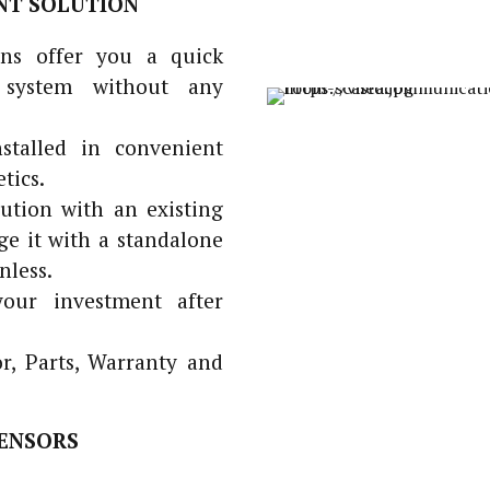
NT SOLUTION
ns offer you a quick
 system without any
stalled in convenient
tics.
tion with an existing
 it with a standalone
nless.
our investment after
, Parts, Warranty and
ENSORS