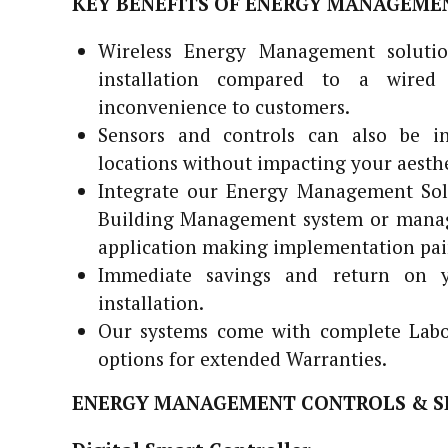
KEY BENEFITS OF ENERGY MANAGEME
Wireless Energy Management solutio
installation compared to a wired
inconvenience to customers.
Sensors and controls can also be in
locations without impacting your aesthe
Integrate our Energy Management Solu
Building Management system or manage
application making implementation pai
Immediate savings and return on y
installation.
Our systems come with complete Labor
options for extended Warranties.
ENERGY MANAGEMENT CONTROLS & S