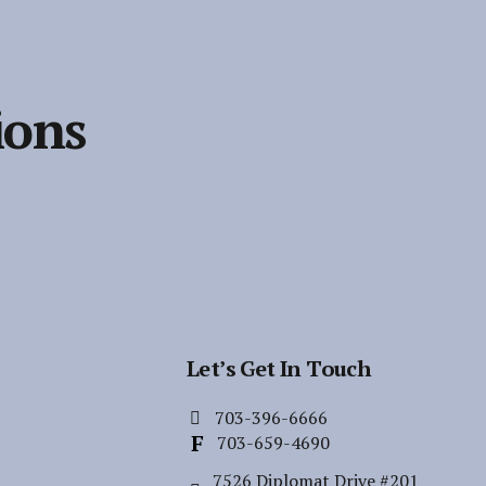
ions
Let’s Get In Touch
703-396-6666
703-659-4690
7526 Diplomat Drive #201