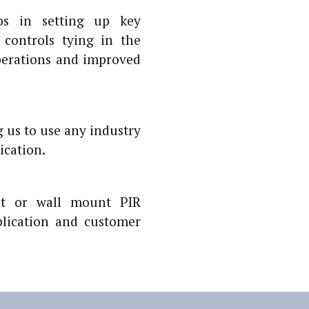
ps in setting up key
controls tying in the
perations and improved
 us to use any industry
ication.
nt or wall mount PIR
lication and customer