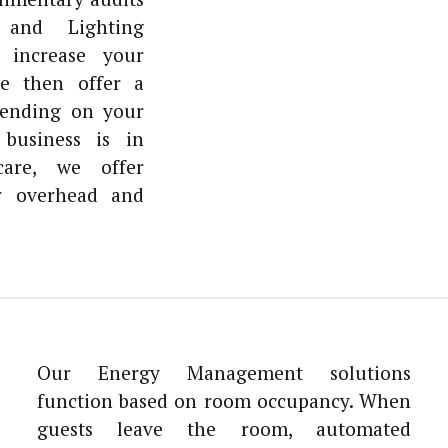
and Lighting
 increase your
we then offer a
pending on your
business is in
hcare, we offer
r overhead and
Our Energy Management solutions
function based on room occupancy. When
guests leave the room, automated