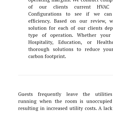
of our clients current HVAC 
Configurations to see if we can
efficiency. Based on our review, 
solution for each of our clients de
type of operation. Whether your 
Hospitality, Education, or Healt
thorough solutions to reduce you
carbon footprint.
Guests frequently leave the utilities
running when the room is unoccupied
resulting in increased utility costs. A lack