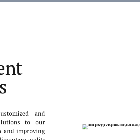
ent
s
customized and
lutions to our
n and improving
imentary audits