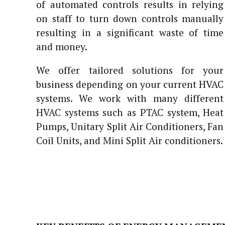
of automated controls results in relying
on staff to turn down controls manually
resulting in a significant waste of time
and money.
We offer tailored solutions for your
business depending on your current HVAC
systems. We work with many different
HVAC systems such as PTAC system, Heat
Pumps, Unitary Split Air Conditioners, Fan
Coil Units, and Mini Split Air conditioners.