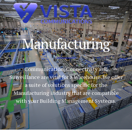
Manufacturing
Communication, Connectivity and
Surveillance are vital for a Warehouse. We offer
a suite of solutions specific for the
Manufacturing industry that are compatible
with your Building Management Systems.