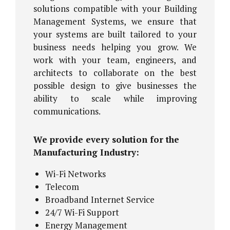
solutions compatible with your Building
Management Systems, we ensure that
your systems are built tailored to your
business needs helping you grow. We
work with your team, engineers, and
architects to collaborate on the best
possible design to give businesses the
ability to scale while improving
communications.
We provide every solution for the
Manufacturing Industry:
Wi-Fi Networks
Telecom
Broadband Internet Service
24/7 Wi-Fi Support
Energy Management