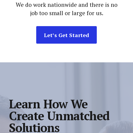
We do work nationwide and there is no
job too small or large for us.
Let’s Get Started
Learn How We
Create Unmatched
Solutions