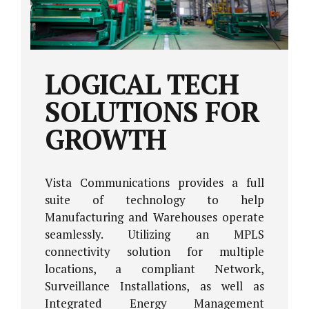
LOGICAL TECH
SOLUTIONS FOR
GROWTH
Vista Communications provides a full
suite of technology to help
Manufacturing and Warehouses operate
seamlessly. Utilizing an MPLS
connectivity solution for multiple
locations, a compliant Network,
Surveillance Installations, as well as
Integrated Energy Management