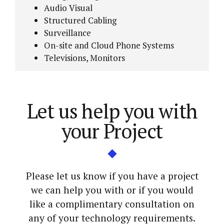
Audio Visual
Structured Cabling
Surveillance
On-site and Cloud Phone Systems
Televisions, Monitors
Let us help you with
your Project
Please let us know if you have a project
we can help you with or if you would
like a complimentary consultation on
any of your technology requirements.