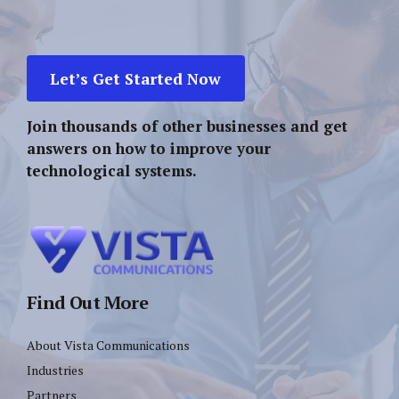
Let’s Get Started Now
Join thousands of other businesses and get
answers on how to improve your
technological systems.
Find Out More
About Vista Communications
Industries
Partners