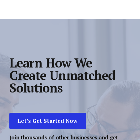
Learn How We
Create Unmatched
Solutions
Let’s Get Started Now
Join thousands of other businesses and get