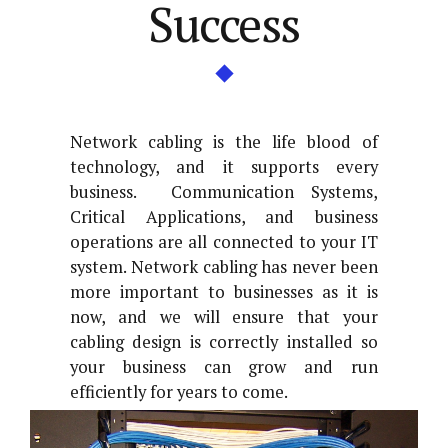
Success
Network cabling is the life blood of
technology, and it supports every
business. Communication Systems,
Critical Applications, and business
operations are all connected to your IT
system. Network cabling has never been
more important to businesses as it is
now, and we will ensure that your
cabling design is correctly installed so
your business can grow and run
efficiently for years to come.