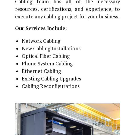
Cabling team has all of the necessary
resources, certifications, and experience, to
execute any cabling project for your business.
Our Services Include:
Network Cabling
New Cabling Installations
Optical Fiber Cabling
Phone System Cabling
Ethernet Cabling
Existing Cabling Upgrades
Cabling Reconfigurations