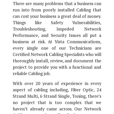
There are many problems that a business can
run into from poorly installed Cabling that
can cost your business a great deal of money.
Things like Safety Vulnerabilities,
Troubleshooting, Impeded Network
Performance, and Security Issues all put a
business at risk. At Vista Communications,
every single one of our Technicians are
Certified Network Cabling Specialists who will
thoroughly install, review, and document the
project to provide you with a functional and
reliable Cabling job.
With over 20 years of experience in every
aspect of cabling including, Fiber Optic, 24
Strand Multi, 6 Strand Single, Toning, there’s
no project that is too complex that we
haven’t already came across. Our Network