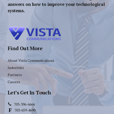
answers on how to improve your technological
systems.
Find Out More
About Vista Communications
Industries
Partners
Careers
Let’s Get In Touch
703-396-6666
703-659-4690