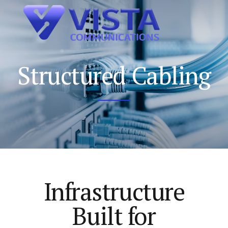
Structured Cabling
Infrastructure
Built for