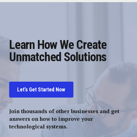
Learn How We Create
Unmatched Solutions
Let’s Get Started Now
Join thousands of other businesses and get
answers on how to improve your
technological systems.