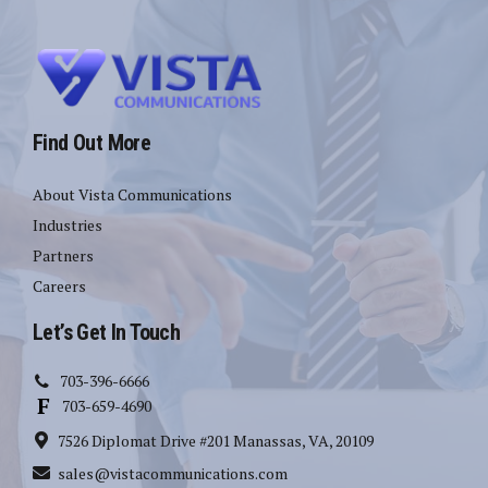
Find Out More
About Vista Communications
Industries
Partners
Careers
Let’s Get In Touch
703-396-6666
703-659-4690
7526 Diplomat Drive #201 Manassas, VA, 20109
sales@vistacommunications.com