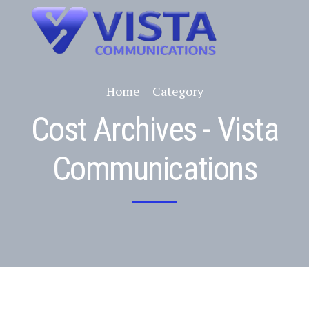
Home
Category
Cost Archives - Vista
Communications