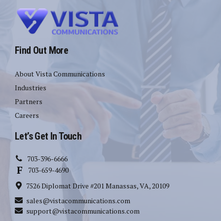
Find Out More
About Vista Communications
Industries
Partners
Careers
Let’s Get In Touch
703-396-6666
703-659-4690
7526 Diplomat Drive #201 Manassas, VA, 20109
sales@vistacommunications.com
support@vistacommunications.com