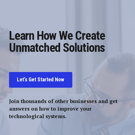
Learn How We Create
Unmatched Solutions
Let’s Get Started Now
Join thousands of other businesses and get
answers on how to improve your
technological systems.