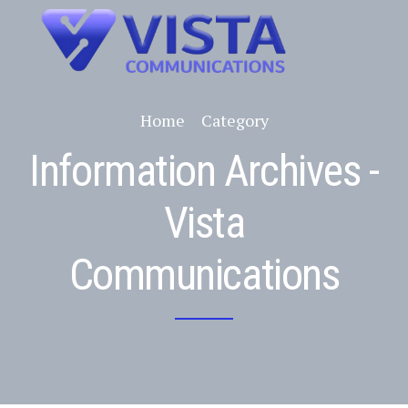
Home
Category
Information Archives -
Vista
Communications