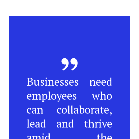
Businesses need
employees who
can collaborate,
lead and thrive
amid the