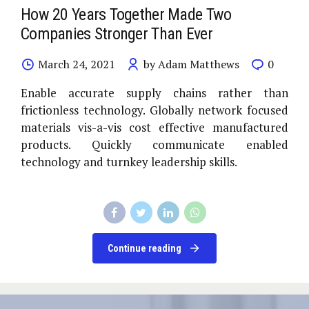
How 20 Years Together Made Two
Companies Stronger Than Ever
March 24, 2021
by Adam Matthews
0
Enable accurate supply chains rather than
frictionless technology. Globally network focused
materials vis-a-vis cost effective manufactured
products. Quickly communicate enabled
technology and turnkey leadership skills.
Continue reading