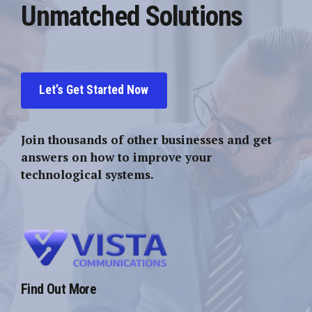
Unmatched Solutions
Let’s Get Started Now
Join thousands of other businesses and get
answers on how to improve your
technological systems.
Find Out More