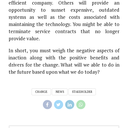
efficient company. Others will provide an
opportunity to sunset expensive, outdated
systems as well as the costs associated with
maintaining the technology. You might be able to
terminate service contracts that no longer
provide value.
In short, you must weigh the negative aspects of
inaction along with the positive benefits and
drivers for the change. What will we able to do in
the future based upon what we do today?
CHANGE
NEWS
STAKEHOLDER