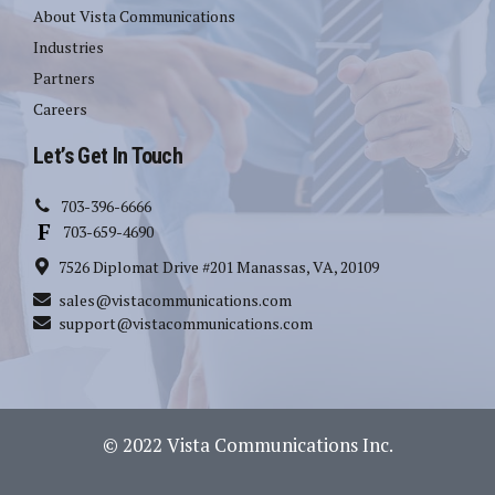
About Vista Communications
Industries
Partners
Careers
Let’s Get In Touch
703-396-6666
703-659-4690
7526 Diplomat Drive #201 Manassas, VA, 20109
sales@vistacommunications.com
support@vistacommunications.com
© 2022 Vista Communications Inc.