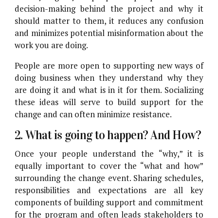
decision-making behind the project and why it
should matter to them, it reduces any confusion
and minimizes potential misinformation about the
work you are doing.
People are more open to supporting new ways of
doing business when they understand why they
are doing it and what is in it for them. Socializing
these ideas will serve to build support for the
change and can often minimize resistance.
2. What is going to happen? And How?
Once your people understand the “why,” it is
equally important to cover the “what and how”
surrounding the change event. Sharing schedules,
responsibilities and expectations are all key
components of building support and commitment
for the program and often leads stakeholders to