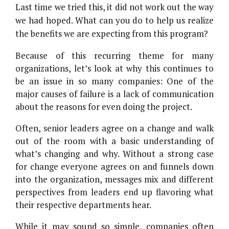
Last time we tried this, it did not work out the way
we had hoped. What can you do to help us realize
the benefits we are expecting from this program?
Because of this recurring theme for many
organizations, let’s look at why this continues to
be an issue in so many companies: One of the
major causes of failure is a lack of communication
about the reasons for even doing the project.
Often, senior leaders agree on a change and walk
out of the room with a basic understanding of
what’s changing and why. Without a strong case
for change everyone agrees on and funnels down
into the organization, messages mix and different
perspectives from leaders end up flavoring what
their respective departments hear.
While it may sound so simple, companies often