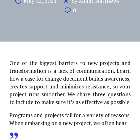
May 12, 2021
by Adam Matthews
0
One of the biggest barriers to new projects and
transformation is a lack of communication. Learn
how a case for change document builds awareness,
creates support and minimizes resistance, so your
project runs smoother. We share three questions
to include to make sure it’s as effective as possible.
Programs and projects fail for a variety of reasons.
When embarking on a new project, we often hear