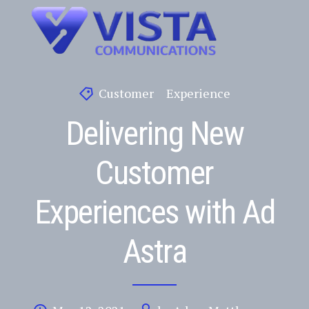
Customer
Experience
Delivering New
Customer
Experiences with Ad
Astra