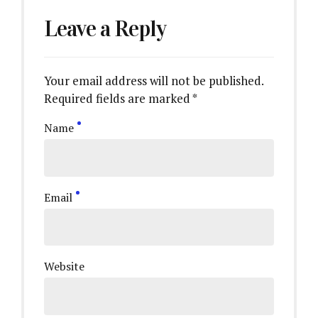
Leave a Reply
Your email address will not be published.
Required fields are marked *
Name
Email
Website