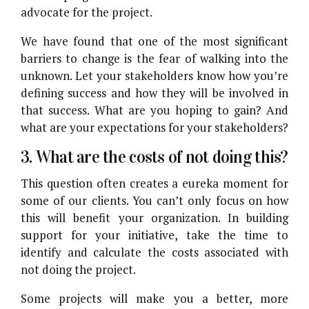
advocate for the project.
We have found that one of the most significant
barriers to change is the fear of walking into the
unknown. Let your stakeholders know how you’re
defining success and how they will be involved in
that success. What are you hoping to gain? And
what are your expectations for your stakeholders?
3. What are the costs of not doing this?
This question often creates a eureka moment for
some of our clients. You can’t only focus on how
this will benefit your organization. In building
support for your initiative, take the time to
identify and calculate the costs associated with
not doing the project.
Some projects will make you a better, more