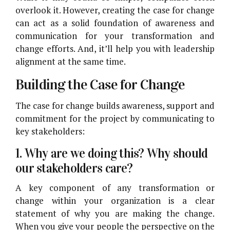
overlook it. However, creating the case for change
can act as a solid foundation of awareness and
communication for your transformation and
change efforts. And, it’ll help you with leadership
alignment at the same time.
Building the Case for Change
The case for change builds awareness, support and
commitment for the project by communicating to
key stakeholders:
1. Why are we doing this? Why should
our stakeholders care?
A key component of any transformation or
change within your organization is a clear
statement of why you are making the change.
When you give your people the perspective on the