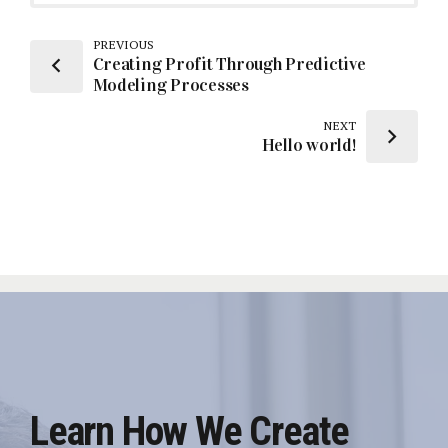
PREVIOUS
Creating Profit Through Predictive
Modeling Processes
NEXT
Hello world!
Learn How We Create