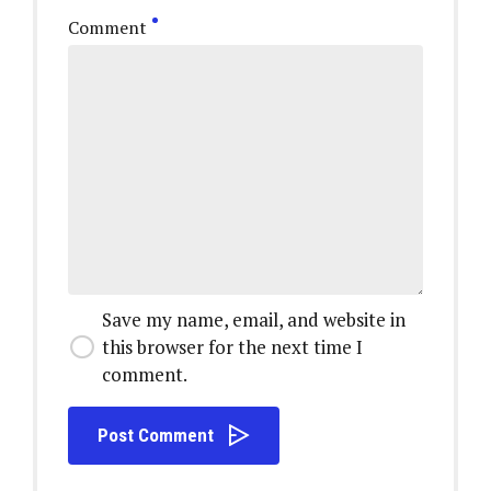
Comment
Save my name, email, and website in
this browser for the next time I
comment.
Post Comment