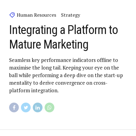
Human Resources
Strategy
Integrating a Platform to
Mature Marketing
Seamless key performance indicators offline to
maximise the long tail. Keeping your eye on the
ball while performing a deep dive on the start-up
mentality to derive convergence on cross-
platform integration.