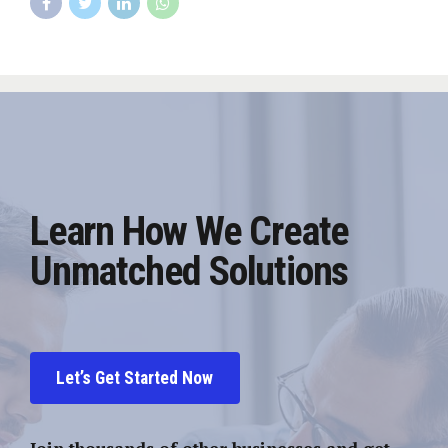
Learn How We Create
Unmatched Solutions
Let’s Get Started Now