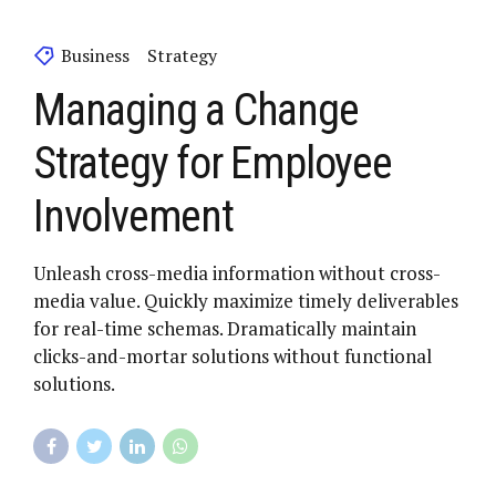
Business
Strategy
Managing a Change
Strategy for Employee
Involvement
Unleash cross-media information without cross-
media value. Quickly maximize timely deliverables
for real-time schemas. Dramatically maintain
clicks-and-mortar solutions without functional
solutions.