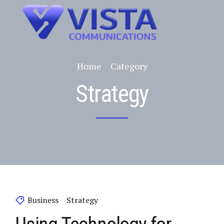
Home
Category
Strategy
Business
Strategy