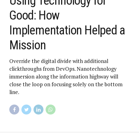
Using Technology for
Good: How
Implementation Helped a
Mission
Override the digital divide with additional
clickthroughs from DevOps. Nanotechnology
immersion along the information highway will
close the loop on focusing solely on the bottom
line.