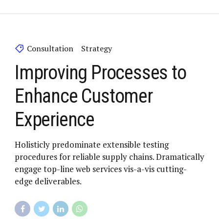
Consultation
Strategy
Improving Processes to
Enhance Customer
Experience
Holisticly predominate extensible testing
procedures for reliable supply chains. Dramatically
engage top-line web services vis-a-vis cutting-
edge deliverables.