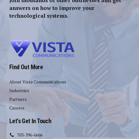
Join thousands of other businesses and get
answers on how to improve your
technological systems.
Find Out More
About Vista Communications
Industries
Partners
Careers
Let’s Get In Touch
703-396-6666