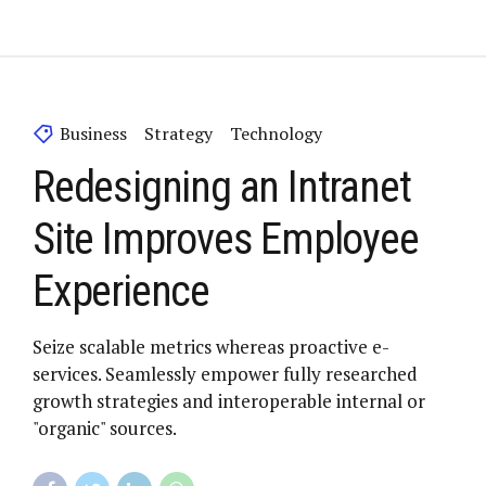
Business
Strategy
Technology
Redesigning an Intranet
Site Improves Employee
Experience
Seize scalable metrics whereas proactive e-
services. Seamlessly empower fully researched
growth strategies and interoperable internal or
"organic" sources.