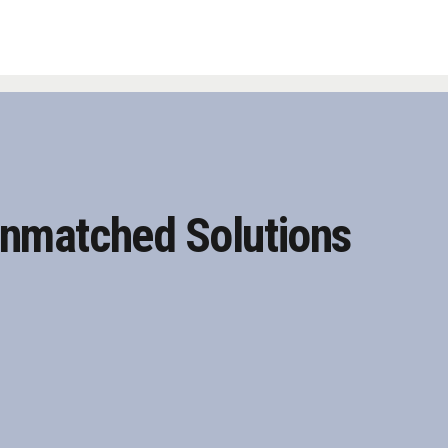
nmatched Solutions