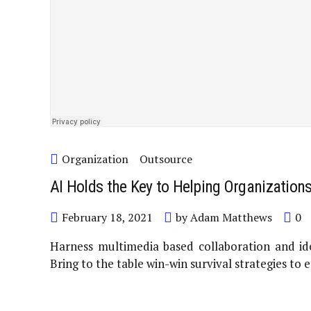
Organization
Outsource
AI Holds the Key to Helping Organization
February 18, 2021
by Adam Matthews
0
Harness multimedia based collaboration and ide
Bring to the table win-win survival strategies to