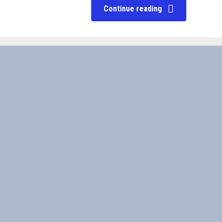
Continue reading