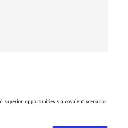
 superior opportunities via covalent scenarios.