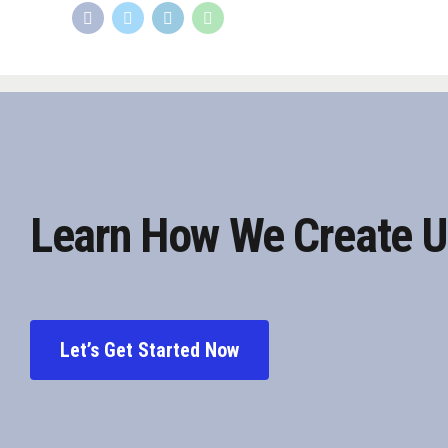
Learn How We Create U
Let’s Get Started Now