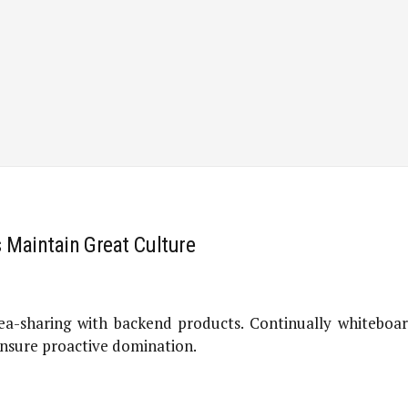
s Maintain Great Culture
a-sharing with backend products. Continually whiteboard
 ensure proactive domination.