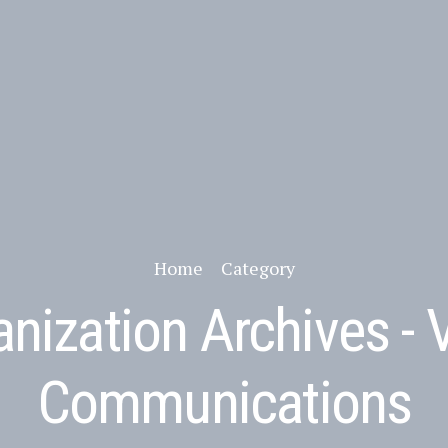
Home
Category
nization Archives - 
Communications